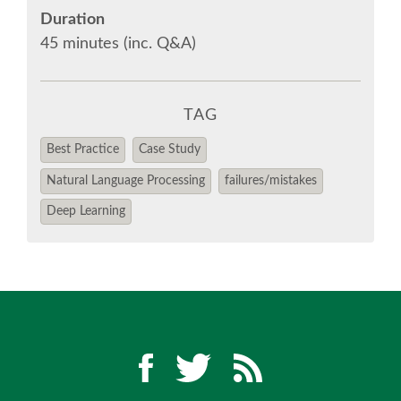
Duration
45 minutes (inc. Q&A)
EUROPYTHON VIDEOS
EUROPYTHON PHOTOS
TAG
CODE OF CONDUCT
Best Practice
Case Study
Natural Language Processing
failures/mistakes
EUROPYTHON 2018 TEAM
Deep Learning
HELP ORGANIZE EUROPYTHON
EUROPYTHON SOCIETY
EUROPYTHON CONFERENCE SERIES