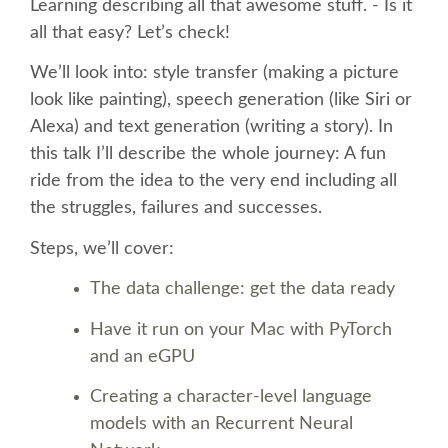
Learning describing all that awesome stuff. - Is it
all that easy? Let’s check!
SCHEDULE
We’ll look into: style transfer (making a picture
look like painting), speech generation (like Siri or
SCHEDULE (LIST VIEW)
Alexa) and text generation (writing a story). In
this talk I’ll describe the whole journey: A fun
CONFERENCE APP
ride from the idea to the very end including all
the struggles, failures and successes.
SESSION LIST
Steps, we’ll cover:
SPRINTS
The data challenge: get the data ready
Have it run on your Mac with PyTorch
BEGINNERS' DAY
and an eGPU
WOMEN'S DJANGO WORKSHOP
Creating a character-level language
models with an Recurrent Neural