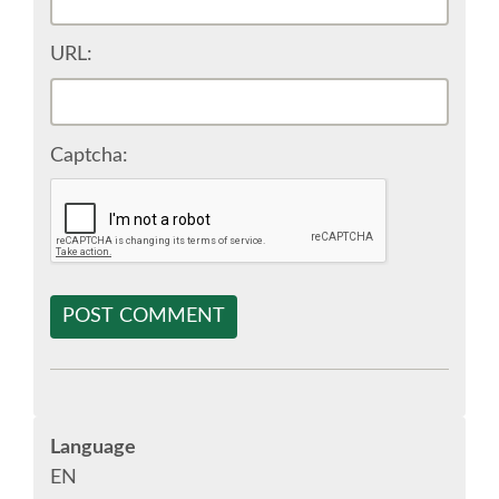
SPONSOR EUROPYTHON
URL:
SPONSOR BROCHURE
Captcha:
SPONSOR PACKAGES
SPONSOR OPTIONS
INFORMATION FOR SPONSORS
POST COMMENT
JOB-BOARD
EUROPYTHON
Language
EN
SOCIAL MEDIA