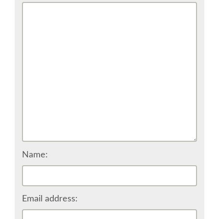
CONFERENCE VENUE
WORKSHOPS & SPRINTS VENUE
COME TO EDINBURGH
ACCOMMODATION
VISA
WHERE TO EAT AND DRINK
Name:
MOVING AROUND IN EDINBURGH
Email address:
SPONSOR