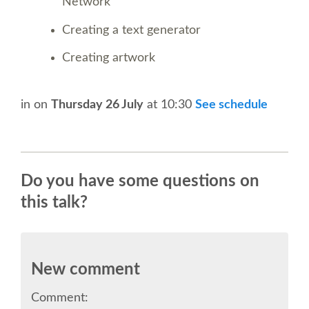
SPEAKER
Network
Creating a text generator
SPEAKER LIST
Creating artwork
KEYNOTES
in
on
Thursday 26 July
at 10:30
See schedule
CALL FOR PROPOSALS
TALK VOTING
Do you have some questions on
this talk?
SPEAKER RELEASE AGREEMENT
TIPS FOR SPEAKERS
New comment
LOCATION
Comment: