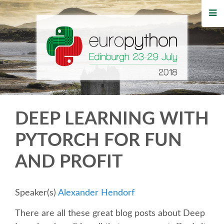
HOME
REGISTRATION
BUY TICKETS
VOLUNTEERS
DEEP LEARNING WITH
FINANCIAL AID
PYTORCH FOR FUN
AND PROFIT
TIPS FOR ATTENDEES
WHO'S COMING
Speaker(s)
Alexander Hendorf
There are all these great blog posts about Deep
EVENTS