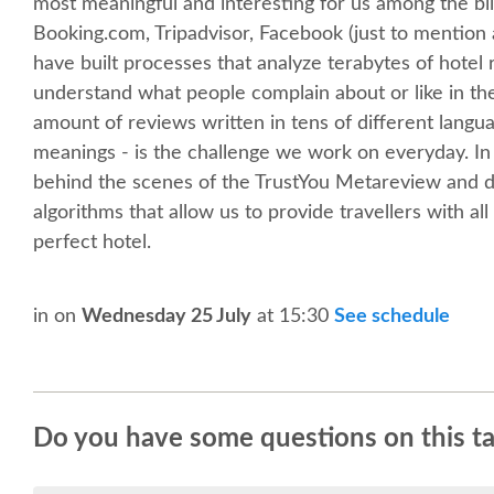
most meaningful and interesting for us among the bill
Booking.com, Tripadvisor, Facebook (just to mention
have built processes that analyze terabytes of hotel r
understand what people complain about or like in th
amount of reviews written in tens of different langu
meanings - is the challenge we work on everyday. In 
behind the scenes of the TrustYou Metareview and di
algorithms that allow us to provide travellers with al
perfect hotel.
in
on
Wednesday 25 July
at 15:30
See schedule
Do you have some questions on this ta