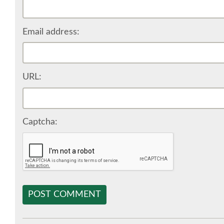
Email address:
URL:
Captcha:
POST COMMENT