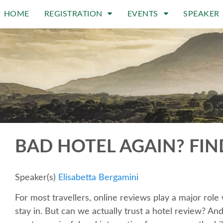
HOME
REGISTRATION
EVENTS
SPEAKER
BAD HOTEL AGAIN? FIN
Speaker(s)
Elisabetta Bergamini
For most travellers, online reviews play a major rol
stay in. But can we actually trust a hotel review? An