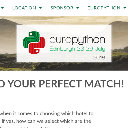
LOCATION
SPONSOR
EUROPYTHON
D YOUR PERFECT MATCH!
e when it comes to choosing which hotel to
d if yes, how can we select which are the