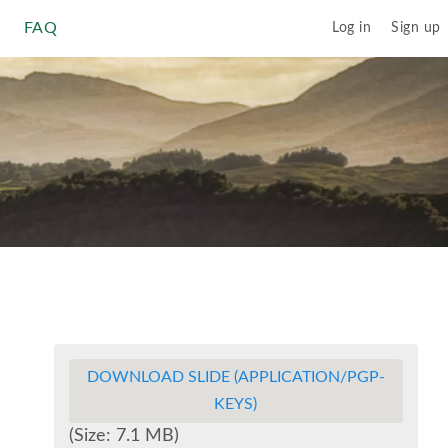
FAQ
Log in
Sign up
DOWNLOAD SLIDE (APPLICATION/PGP-
KEYS)
(Size: 7.1 MB)