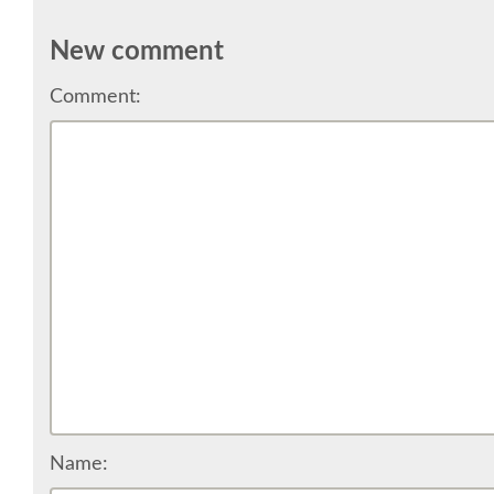
New comment
Comment:
Name: