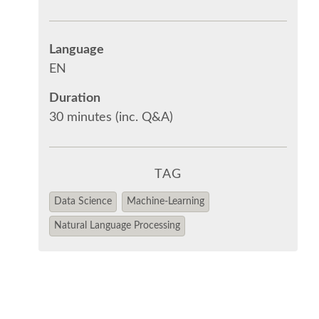
Language
EN
Duration
30 minutes (inc. Q&A)
TAG
Data Science
Machine-Learning
Natural Language Processing