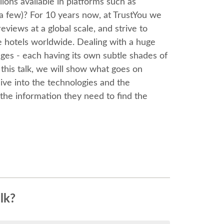
ions available in platforms such as
 a few)? For 10 years now, at TrustYou we
eviews at a global scale, and strive to
e hotels worldwide. Dealing with a huge
ages - each having its own subtle shades of
this talk, we will show what goes on
ve into the technologies and the
l the information they need to find the
lk?