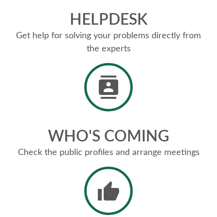
HELPDESK
Get help for solving your problems directly from
the experts
WHO'S COMING
Check the public profiles and arrange meetings