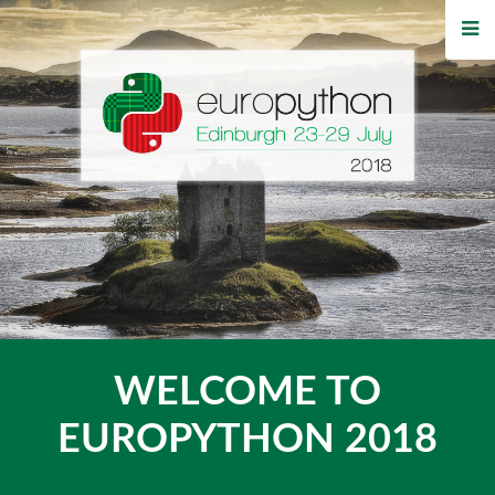
HOME
REGISTRATION
BUY TICKETS
VOLUNTEERS
FINANCIAL AID
TIPS FOR ATTENDEES
WELCOME TO
WHO'S COMING
EUROPYTHON 2018
EVENTS