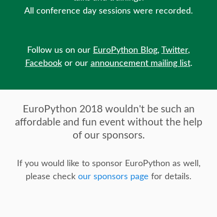
SPEAKER
All conference day sessions were recorded.
SPEAKER LIST
Follow us on our
EuroPython Blog
,
Twitter
,
KEYNOTES
Facebook
or our
announcement mailing list
.
CALL FOR PROPOSALS
EuroPython 2018 wouldn't be such an
TALK VOTING
affordable and fun event without the help
of our sponsors.
SPEAKER RELEASE AGREEMENT
If you would like to sponsor EuroPython as well,
TIPS FOR SPEAKERS
please check
our sponsors page
for details.
LOCATION