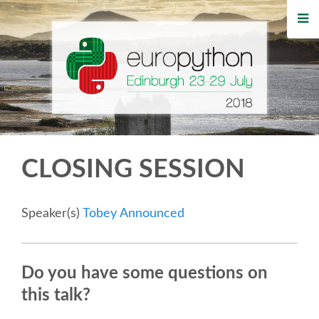
HOME
REGISTRATION
BUY TICKETS
VOLUNTEERS
CLOSING SESSION
FINANCIAL AID
Speaker(s)
Tobey Announced
TIPS FOR ATTENDEES
WHO'S COMING
Do you have some questions on
this talk?
EVENTS