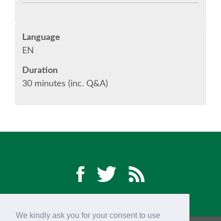
CONFERENCE VENUE
Language
WORKSHOPS & SPRINTS VENUE
EN
COME TO EDINBURGH
Duration
30 minutes (inc. Q&A)
ACCOMMODATION
VISA
WHERE TO EAT AND DRINK
MOVING AROUND IN EDINBURGH
SPONSOR
We kindly ask you for your consent to use