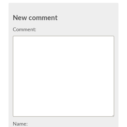
SCHEDULE
New comment
SCHEDULE (LIST VIEW)
Comment:
CONFERENCE APP
SESSION LIST
SPRINTS
BEGINNERS' DAY
WOMEN'S DJANGO WORKSHOP
Name: